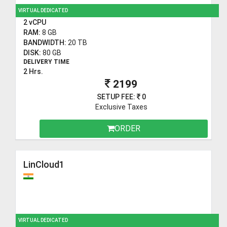
VIRTUAL DEDICATED
2 vCPU
RAM:
8 GB
BANDWIDTH:
20 TB
DISK:
80 GB
DELIVERY TIME
2 Hrs.
2199
SETUP FEE:
0
Exclusive Taxes
ORDER
LinCloud1
VIRTUAL DEDICATED