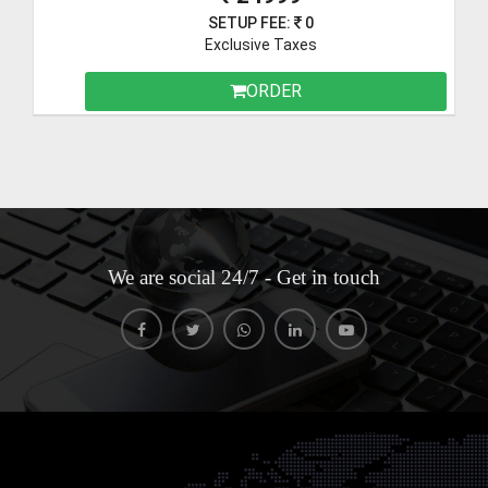
SETUP FEE:
0
Exclusive Taxes
ORDER
We are social 24/7 - Get in touch