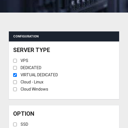
CONFIGURATION
SERVER TYPE
VPS
DEDICATED
VIRTUAL DEDICATED
Cloud - Linux
Cloud Windows
OPTION
SSD