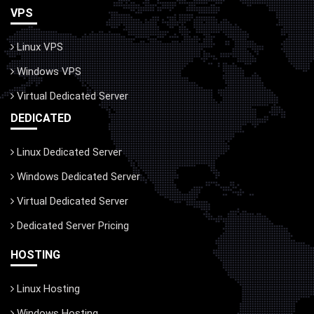
VPS
Linux VPS
Windows VPS
Virtual Dedicated Server
DEDICATED
Linux Dedicated Server
Windows Dedicated Server
Virtual Dedicated Server
Dedicated Server Pricing
HOSTING
Linux Hosting
Windows Hosting