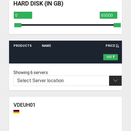
HARD DISK (IN GB)
PRODUCTS
NAME
PRICE
INR
Showing 6 servers
VDEUH01