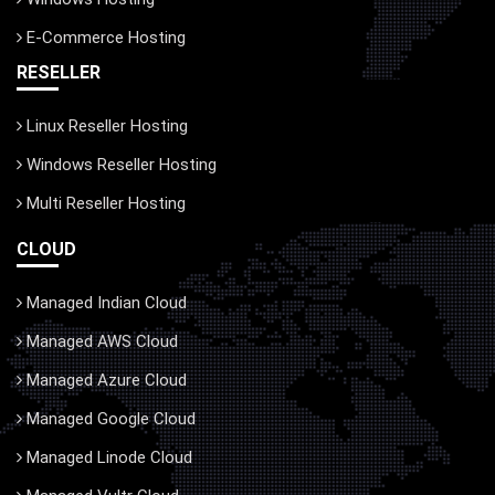
E-Commerce Hosting
RESELLER
Linux Reseller Hosting
Windows Reseller Hosting
Multi Reseller Hosting
CLOUD
Managed Indian Cloud
Managed AWS Cloud
Managed Azure Cloud
Managed Google Cloud
Managed Linode Cloud