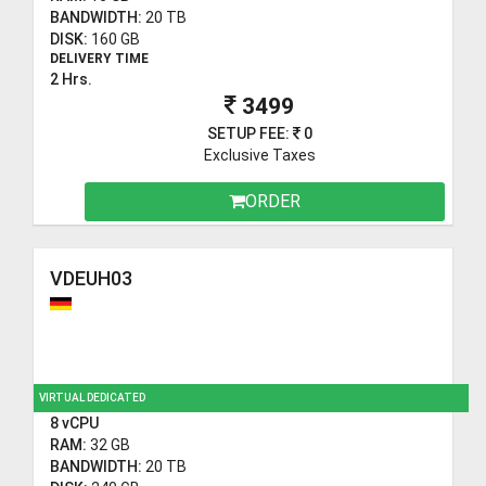
BANDWIDTH:
20 TB
DISK:
160 GB
DELIVERY TIME
2 Hrs.
3499
SETUP FEE:
0
Exclusive Taxes
ORDER
VDEUH03
VIRTUAL DEDICATED
8 vCPU
RAM:
32 GB
BANDWIDTH:
20 TB