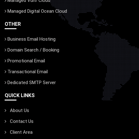
Managed Vultr Cloud
Managed Digital Ocean Cloud
OTHER
Business Email Hosting
Domain Search / Booking
Promotional Email
Transactional Email
Dedicated SMTP Server
QUICK LINKS
About Us
Contact Us
Client Area