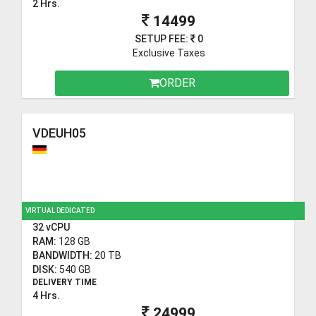
2 Hrs.
14499
SETUP FEE:
0
Exclusive Taxes
ORDER
VDEUH05
VIRTUAL DEDICATED
32 vCPU
RAM:
128 GB
BANDWIDTH:
20 TB
DISK:
540 GB
DELIVERY TIME
4 Hrs.
24999