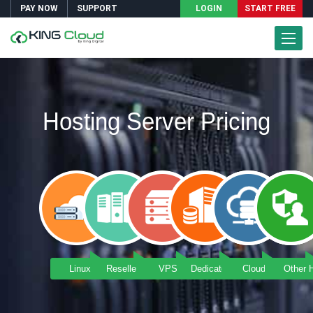
PAY NOW
SUPPORT
LOGIN
START FREE
Toggle
Naviga
Hosting Server Pricing
Linux Hosting
Reseller Hosting
VPS Server
Dedicated Server
Cloud Server
Other 