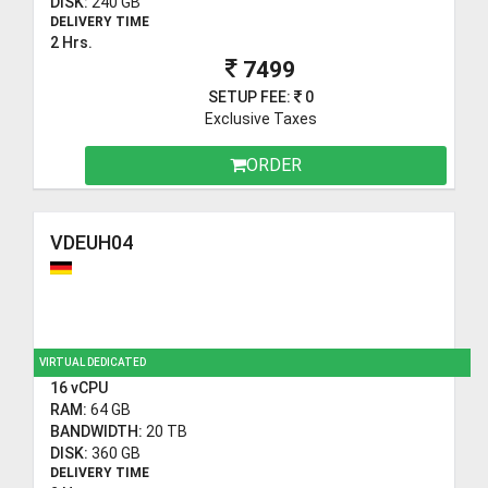
DISK:
240 GB
DELIVERY TIME
2 Hrs.
7499
SETUP FEE:
0
Exclusive Taxes
ORDER
VDEUH04
VIRTUAL DEDICATED
16 vCPU
RAM:
64 GB
BANDWIDTH:
20 TB
DISK:
360 GB
DELIVERY TIME