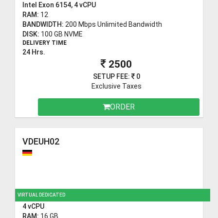
Intel Exon 6154, 4 vCPU
RAM:
12
BANDWIDTH:
200 Mbps Unlimited Bandwidth
DISK:
100 GB NVME
DELIVERY TIME
24 Hrs.
2500
SETUP FEE:
0
Exclusive Taxes
ORDER
VDEUH02
VIRTUAL DEDICATED
4 vCPU
RAM:
16 GB