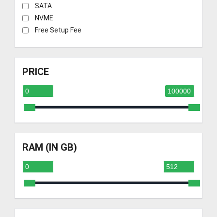
SATA
NVME
Free Setup Fee
PRICE
RAM (IN GB)